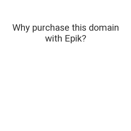
Why purchase this domain
with Epik?
Secure & Instant Domain Delivery
The domain you are buying is delivered upon
purchase.