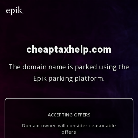
cheaptaxhelp.com
The domain name is parked using the
Epik parking platform.
ACCEPTING OFFERS
Domain owner will consider reasonable
offers