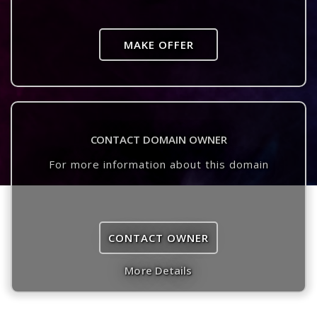
MAKE OFFER
CONTACT DOMAIN OWNER
For more information about this domain
CONTACT OWNER
More Details